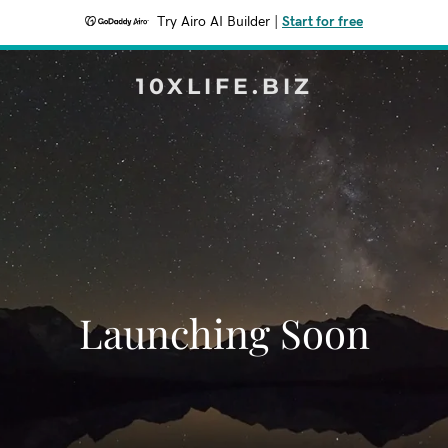
Try Airo AI Builder
|
Start for free
10XLIFE.BIZ
Launching Soon