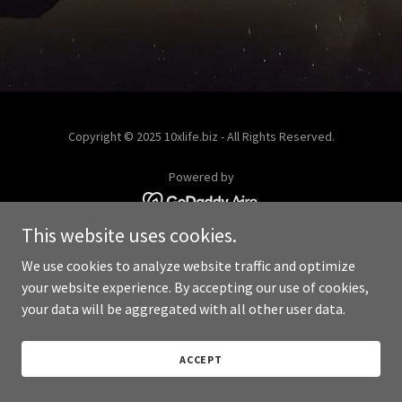
Copyright © 2025 10xlife.biz - All Rights Reserved.
Powered by
This website uses cookies.
We use cookies to analyze website traffic and optimize
your website experience. By accepting our use of cookies,
your data will be aggregated with all other user data.
ACCEPT